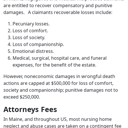
are entitled to recover compensatory and punitive
damages. A claimants recoverable losses include:
Pecuniary losses.
Loss of comfort.
Loss of society.
Loss of companionship.
Emotional distress.
Medical, surgical, hospital care, and funeral
expenses, for the benefit of the estate.
However, noneconomic damages in wrongful death
actions are capped at $500,000 for loss of comfort,
society and companionship; punitive damages not to
exceed $250,000.
Attorneys Fees
In Maine, and throughout US, most nursing home
neglect and abuse cases are taken on a contingent fee