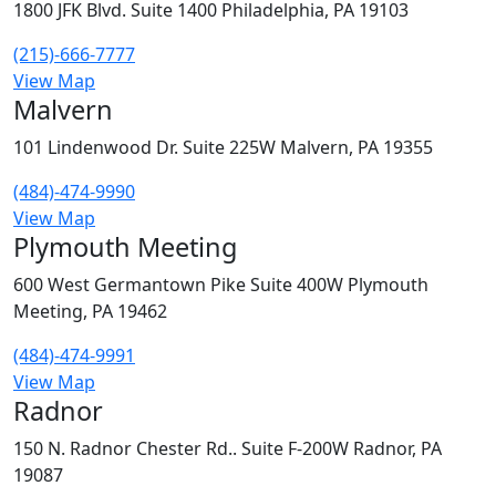
1800 JFK Blvd. Suite 1400 Philadelphia, PA 19103
(215)-666-7777
View Map
Malvern
101 Lindenwood Dr. Suite 225W Malvern, PA 19355
(484)-474-9990
View Map
Plymouth Meeting
600 West Germantown Pike Suite 400W Plymouth
Meeting, PA 19462
(484)-474-9991
View Map
Radnor
150 N. Radnor Chester Rd.. Suite F-200W Radnor, PA
19087