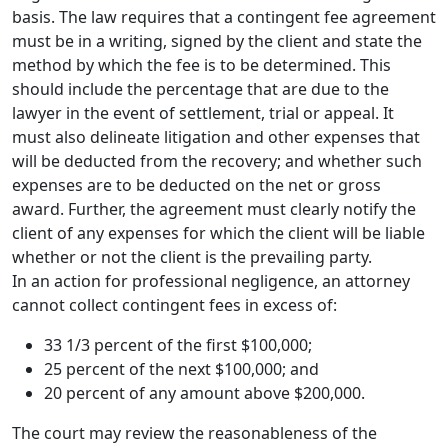
basis. The law requires that a contingent fee agreement
must be in a writing, signed by the client and state the
method by which the fee is to be determined. This
should include the percentage that are due to the
lawyer in the event of settlement, trial or appeal. It
must also delineate litigation and other expenses that
will be deducted from the recovery; and whether such
expenses are to be deducted on the net or gross
award. Further, the agreement must clearly notify the
client of any expenses for which the client will be liable
whether or not the client is the prevailing party.
In an action for professional negligence, an attorney
cannot collect contingent fees in excess of:
33 1/3 percent of the first $100,000;
25 percent of the next $100,000; and
20 percent of any amount above $200,000.
The court may review the reasonableness of the