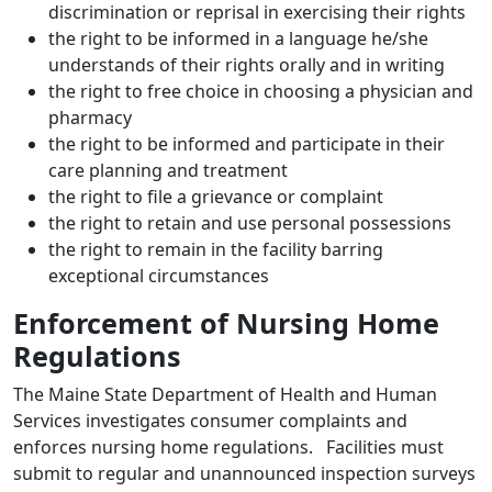
discrimination or reprisal in exercising their rights
the right to be informed in a language he/she
understands of their rights orally and in writing
the right to free choice in choosing a physician and
pharmacy
the right to be informed and participate in their
care planning and treatment
the right to file a grievance or complaint
the right to retain and use personal possessions
the right to remain in the facility barring
exceptional circumstances
Enforcement of Nursing Home
Regulations
The Maine State Department of Health and Human
Services investigates consumer complaints and
enforces nursing home regulations. Facilities must
submit to regular and unannounced inspection surveys