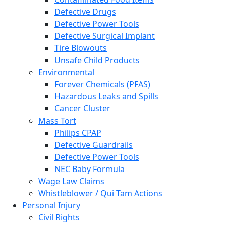
Defective Drugs
Defective Power Tools
Defective Surgical Implant
Tire Blowouts
Unsafe Child Products
Environmental
Forever Chemicals (PFAS)
Hazardous Leaks and Spills
Cancer Cluster
Mass Tort
Philips CPAP
Defective Guardrails
Defective Power Tools
NEC Baby Formula
Wage Law Claims
Whistleblower / Qui Tam Actions
Personal Injury
Civil Rights