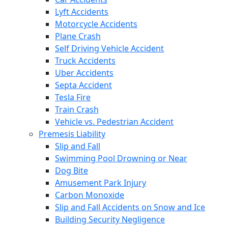
Lyft Accidents
Motorcycle Accidents
Plane Crash
Self Driving Vehicle Accident
Truck Accidents
Uber Accidents
Septa Accident
Tesla Fire
Train Crash
Vehicle vs. Pedestrian Accident
Premesis Liability
Slip and Fall
Swimming Pool Drowning or Near
Dog Bite
Amusement Park Injury
Carbon Monoxide
Slip and Fall Accidents on Snow and Ice
Building Security Negligence