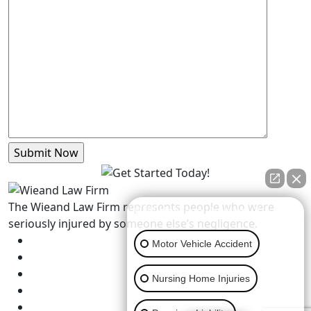
The Wieand Law Firm represents people who were
👋🏼 How can I help you?
seriously injured by someone else’s negligence.
Motor Vehicle Accident
Nursing Home Injuries