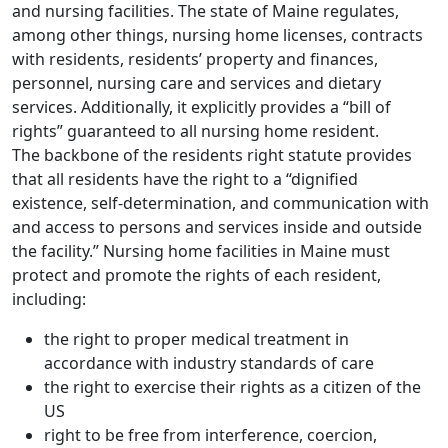
and nursing facilities. The state of Maine regulates,
among other things, nursing home licenses, contracts
with residents, residents’ property and finances,
personnel, nursing care and services and dietary
services. Additionally, it explicitly provides a “bill of
rights” guaranteed to all nursing home resident.
The backbone of the residents right statute provides
that all residents have the right to a “dignified
existence, self-determination, and communication with
and access to persons and services inside and outside
the facility.” Nursing home facilities in Maine must
protect and promote the rights of each resident,
including:
the right to proper medical treatment in
accordance with industry standards of care
the right to exercise their rights as a citizen of the
US
right to be free from interference, coercion,