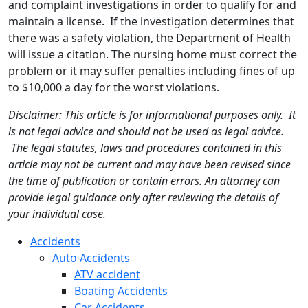
and complaint investigations in order to qualify for and
maintain a license. If the investigation determines that
there was a safety violation, the Department of Health
will issue a citation. The nursing home must correct the
problem or it may suffer penalties including fines of up
to $10,000 a day for the worst violations.
Disclaimer: This article is for informational purposes only. It
is not legal advice and should not be used as legal advice.
The legal statutes, laws and procedures contained in this
article may not be current and may have been revised since
the time of publication or contain errors. An attorney can
provide legal guidance only after reviewing the details of
your individual case.
Accidents
Auto Accidents
ATV accident
Boating Accidents
Car Accidents