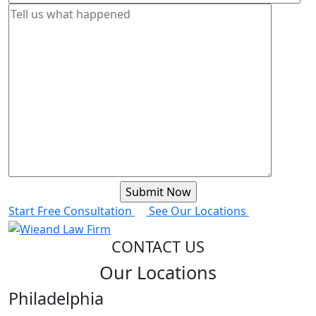
Start Free Consultation
See Our Locations
CONTACT US
Our Locations
Philadelphia