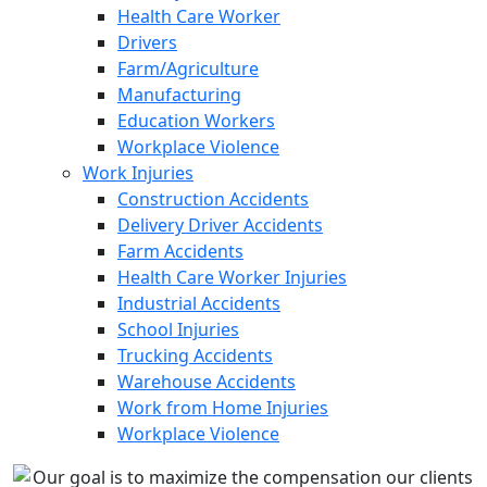
Health Care Worker
Drivers
Farm/Agriculture
Manufacturing
Education Workers
Workplace Violence
Work Injuries
Construction Accidents
Delivery Driver Accidents
Farm Accidents
Health Care Worker Injuries
Industrial Accidents
School Injuries
Trucking Accidents
Warehouse Accidents
Work from Home Injuries
Workplace Violence