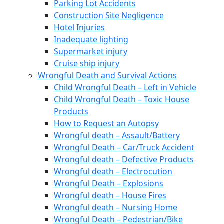
Parking Lot Accidents
Construction Site Negligence
Hotel Injuries
Inadequate lighting
Supermarket injury
Cruise ship injury
Wrongful Death and Survival Actions
Child Wrongful Death – Left in Vehicle
Child Wrongful Death – Toxic House
Products
How to Request an Autopsy
Wrongful death – Assault/Battery
Wrongful Death – Car/Truck Accident
Wrongful death – Defective Products
Wrongful death – Electrocution
Wrongful Death – Explosions
Wrongful death – House Fires
Wrongful death – Nursing Home
Wrongful Death – Pedestrian/Bike