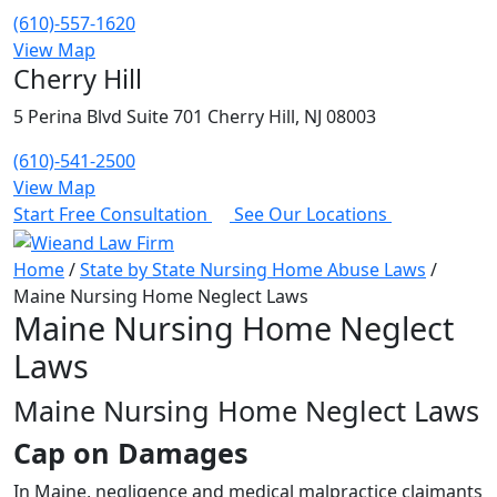
(610)-557-1620
View Map
Cherry Hill
5 Perina Blvd Suite 701 Cherry Hill, NJ 08003
(610)-541-2500
View Map
Start Free Consultation
See Our Locations
Home
/
State by State Nursing Home Abuse Laws
/
Maine Nursing Home Neglect Laws
Maine Nursing Home Neglect
Laws
Maine Nursing Home Neglect Laws
Cap on Damages
In Maine, negligence and medical malpractice claimants