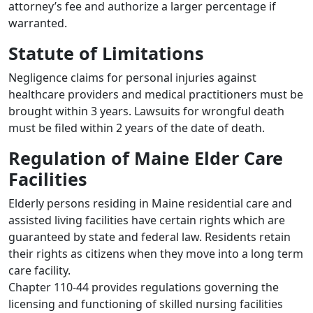
attorney’s fee and authorize a larger percentage if
warranted.
Statute of Limitations
Negligence claims for personal injuries against
healthcare providers and medical practitioners must be
brought within 3 years. Lawsuits for wrongful death
must be filed within 2 years of the date of death.
Regulation of Maine Elder Care
Facilities
Elderly persons residing in Maine residential care and
assisted living facilities have certain rights which are
guaranteed by state and federal law. Residents retain
their rights as citizens when they move into a long term
care facility.
Chapter 110-44 provides regulations governing the
licensing and functioning of skilled nursing facilities