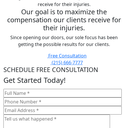
Our goal is to maximize the
compensation our clients receive for
their injuries.
Since opening our doors, our sole focus has been
getting the possible results for our clients.
Free Consultation
(215) 666-7777
SCHEDULE FREE CONSULTATION
Get Started Today!