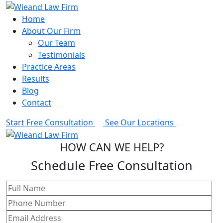
Home
About Our Firm
Our Team
Testimonials
Practice Areas
Results
Blog
Contact
Start Free Consultation
See Our Locations
HOW CAN WE HELP?
Schedule Free Consultation