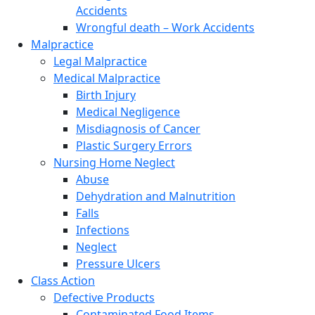
Accidents
Wrongful death – Work Accidents
Malpractice
Legal Malpractice
Medical Malpractice
Birth Injury
Medical Negligence
Misdiagnosis of Cancer
Plastic Surgery Errors
Nursing Home Neglect
Abuse
Dehydration and Malnutrition
Falls
Infections
Neglect
Pressure Ulcers
Class Action
Defective Products
Contaminated Food Items