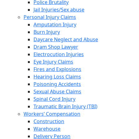
Police Brutality
Jail Injuries/Sex abuse
Personal Injury Claims
Amputation Injury
Burn Injury
Daycare Neglect and Abuse
Dram Shop Lawyer
Electrocution Injuries
Eye Injury Claims
Fires and Explosions
Hearing Loss Claims
Poisoning Accidents
Sexual Abuse Claims
Spinal Cord Injury
Traumatic Brain Injury (TBI)
Workers’ Compensation
Construction
Warehouse
Delivery Person