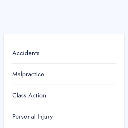
Accidents
Malpractice
Class Action
Personal Injury