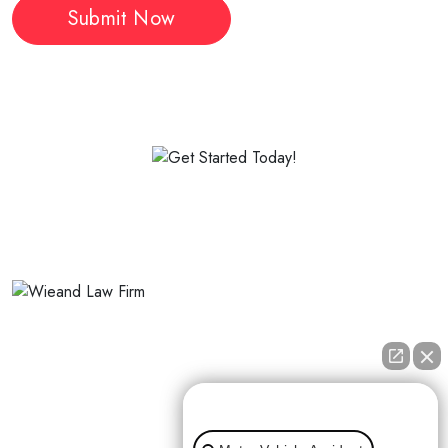
The Wieand Law Firm represents people who were seriously
injured by someone else’s negligence.
👋🏼 How can I help you?