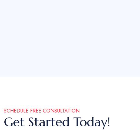
SCHEDULE FREE CONSULTATION
Get Started Today!