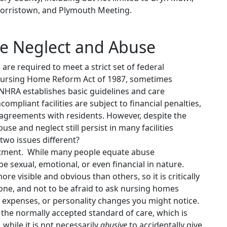
Norristown, and Plymouth Meeting.
e Neglect and Abuse
are required to meet a strict set of federal
Nursing Home Reform Act of 1987, sometimes
NHRA establishes basic guidelines and care
pliant facilities are subject to financial penalties,
 agreements with residents. However, despite the
e and neglect still persist in many facilities
two issues different?
atment. While many people equate abuse
be sexual, emotional, or even financial in nature.
e visible and obvious than others, so it is critically
ne, and not to be afraid to ask nursing homes
 expenses, or personality changes you might notice.
o the normally accepted standard of care, which is
while it is not necessarily
abusive
to accidentally give