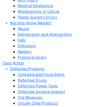
Birth Injury
Medical Negligence
Misdiagnosis of Cancer
Plastic Surgery Errors
Nursing Home Neglect
Abuse
Dehydration and Malnutrition
Falls
Infections
Neglect
Pressure Ulcers
Class Action
Defective Products
Contaminated Food Items
Defective Drugs
Defective Power Tools
Defective Surgical Implant
Tire Blowouts
Unsafe Child Products