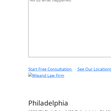
Start Free Consultation
See Our Location
Philadelphia