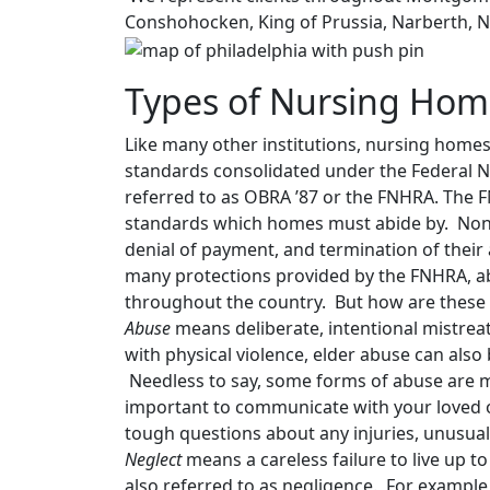
Conshohocken, King of Prussia, Narberth, 
Types of Nursing Hom
Like many other institutions, nursing homes 
standards consolidated under the Federal 
referred to as OBRA ’87 or the FNHRA. The F
standards which homes must abide by. Noncom
denial of payment, and termination of their
many protections provided by the FNHRA, abus
throughout the country. But how are these 
Abuse
means deliberate, intentional mistre
with physical violence, elder abuse can also 
Needless to say, some forms of abuse are mor
important to communicate with your loved o
tough questions about any injuries, unusual
Neglect
means a careless failure to live up t
also referred to as negligence. For example, 