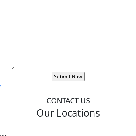
s
CONTACT US
Our Locations