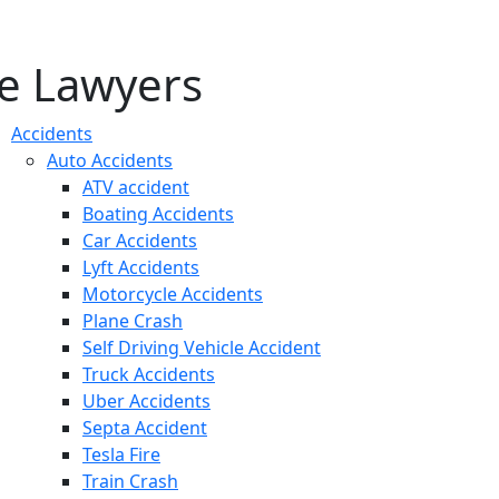
e Lawyers
Accidents
Auto Accidents
ATV accident
Boating Accidents
Car Accidents
Lyft Accidents
Motorcycle Accidents
Plane Crash
Self Driving Vehicle Accident
Truck Accidents
Uber Accidents
Septa Accident
Tesla Fire
Train Crash