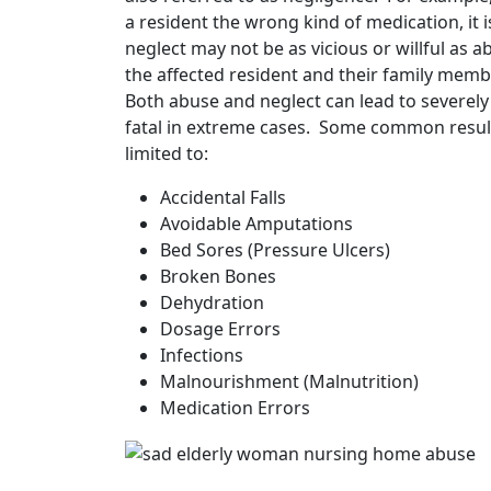
a resident the wrong kind of medication, it
neglect may not be as vicious or willful as a
the affected resident and their family memb
Both abuse and neglect can lead to severely
fatal in extreme cases. Some common result
limited to:
Accidental Falls
Avoidable Amputations
Bed Sores (Pressure Ulcers)
Broken Bones
Dehydration
Dosage Errors
Infections
Malnourishment (Malnutrition)
Medication Errors