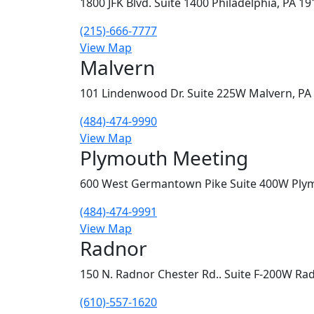
1800 JFK Blvd. Suite 1400 Philadelphia, PA 1
(215)-666-7777
View Map
Malvern
101 Lindenwood Dr. Suite 225W Malvern, PA
(484)-474-9990
View Map
Plymouth Meeting
600 West Germantown Pike Suite 400W Ply
(484)-474-9991
View Map
Radnor
150 N. Radnor Chester Rd.. Suite F-200W Ra
(610)-557-1620