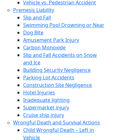
Vehicle vs. Pedestrian Accident
Premesis Liability
Slip and Fall
Swimming Pool Drowning or Near
Dog Bite
Amusement Park Injury
Carbon Monoxide
Slip and Fall Accidents on Snow
and Ice
Building Security Negligence
Parking Lot Accidents
Construction Site Negligence
Hotel Injuries
Inadequate lighting
Supermarket injury
Cruise ship injury
Wrongful Death and Survival Actions
Child Wrongful Death – Left in
Vehicle