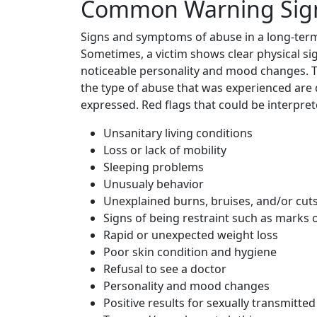
Common Warning Sign
Signs and symptoms of abuse in a long-term 
Sometimes, a victim shows clear physical si
noticeable personality and mood changes. Th
the type of abuse that was experienced are 
expressed. Red flags that could be interpret
Unsanitary living conditions
Loss or lack of mobility
Sleeping problems
Unusualy behavior
Unexplained burns, bruises, and/or cut
Signs of being restraint such as marks 
Rapid or unexpected weight loss
Poor skin condition and hygiene
Refusal to see a doctor
Personality and mood changes
Positive results for sexually transmitted