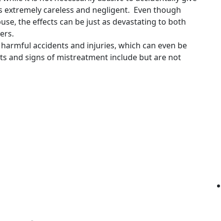
 is extremely careless and negligent. Even though
buse, the effects can be just as devastating to both
ers.
 harmful accidents and injuries, which can even be
s and signs of mistreatment include but are not