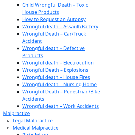
Child Wrongful Death – Toxic
House Products
How to Request an Autopsy
Wrongful death – Assault/Battery
Wrongful Death – Car/Truck
Accident
Wrongful death – Defective
Products
Wrongful death – Electrocution
Wrongful Death – Explosions
Wrongful death – House Fires
Wrongful death – Nursing Home
Wrongful Death – Pedestrian/Bike
Accidents
Wrongful death – Work Accidents
Malpractice
Legal Malpractice
Medical Malpractice