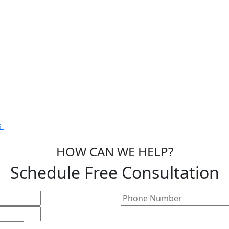
s
HOW CAN WE HELP?
Schedule Free Consultation