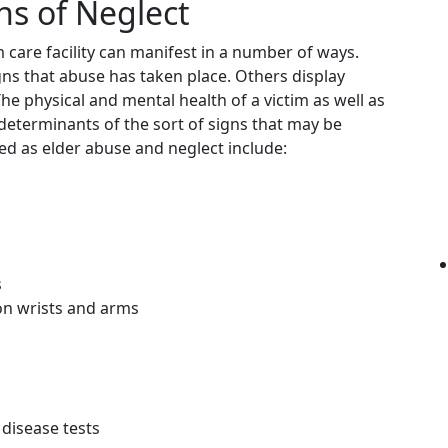
s of Neglect
care facility can manifest in a number of ways.
gns that abuse has taken place. Others display
e physical and mental health of a victim as well as
determinants of the sort of signs that may be
ed as elder abuse and neglect include:
s
on wrists and arms
 disease tests