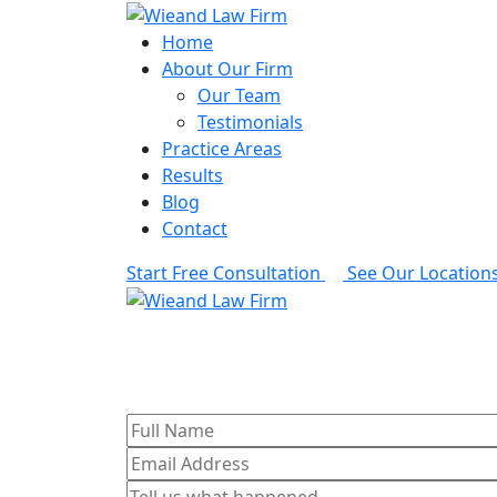
Home
About Our Firm
Our Team
Testimonials
Practice Areas
Results
Blog
Contact
Start Free Consultation
See Our Location