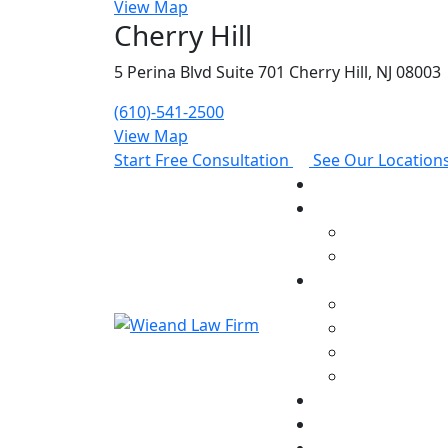
View Map
Cherry Hill
5 Perina Blvd Suite 701 Cherry Hill, NJ 08003
(610)-541-2500
View Map
Start Free Consultation
See Our Location