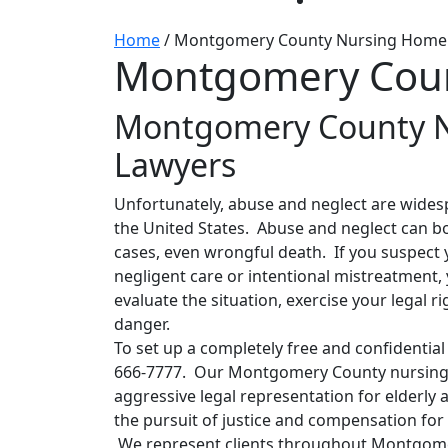
Home
/
Montgomery County Nursing Home
Montgomery Coun
Montgomery County 
Lawyers
Unfortunately, abuse and neglect are widesp
the United States. Abuse and neglect can bot
cases, even wrongful death. If you suspect y
negligent care or intentional mistreatment,
evaluate the situation, exercise your legal r
danger.
To set up a completely free and confidential 
666-7777. Our Montgomery County nursing 
aggressive legal representation for elderly a
the pursuit of justice and compensation for
We represent clients throughout Montgomer