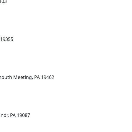
9103
 19355
mouth Meeting, PA 19462
dnor, PA 19087