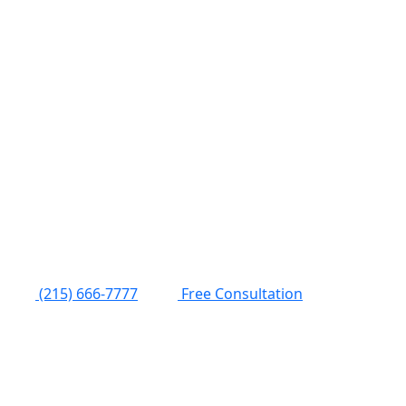
(215) 666-7777
Free Consultation