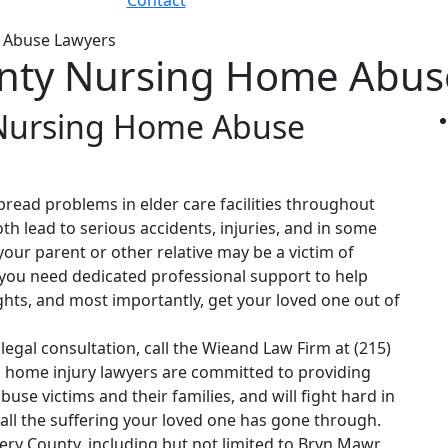
Contact
 Abuse Lawyers
ty Nursing Home Abus
Nursing Home Abuse
read problems in elder care facilities throughout
h lead to serious accidents, injuries, and in some
our parent or other relative may be a victim of
 you need dedicated professional support to help
ights, and most importantly, get your loved one out of
legal consultation, call the Wieand Law Firm at (215)
home injury lawyers are committed to providing
buse victims and their families, and will fight hard in
 all the suffering your loved one has gone through.
y County, including but not limited to Bryn Mawr,