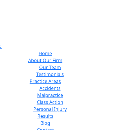
s
Home
About Our Firm
Our Team
Testimonials
Practice Areas
Accidents
Malpractice
Class Action
Personal Injury
Results
Blog