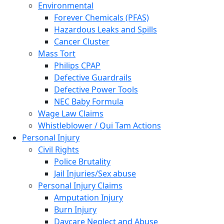
Environmental
Forever Chemicals (PFAS)
Hazardous Leaks and Spills
Cancer Cluster
Mass Tort
Philips CPAP
Defective Guardrails
Defective Power Tools
NEC Baby Formula
Wage Law Claims
Whistleblower / Qui Tam Actions
Personal Injury
Civil Rights
Police Brutality
Jail Injuries/Sex abuse
Personal Injury Claims
Amputation Injury
Burn Injury
Daycare Neglect and Abuse