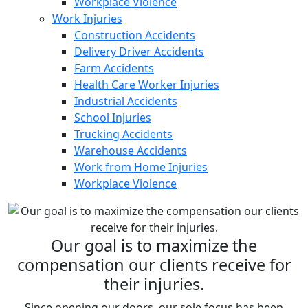
Workplace Violence
Work Injuries
Construction Accidents
Delivery Driver Accidents
Farm Accidents
Health Care Worker Injuries
Industrial Accidents
School Injuries
Trucking Accidents
Warehouse Accidents
Work from Home Injuries
Workplace Violence
Our goal is to maximize the
compensation our clients receive for
their injuries.
Since opening our doors, our sole focus has been