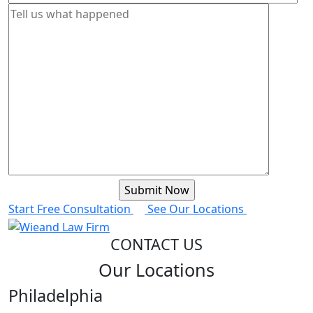
Start Free Consultation
See Our Locations
CONTACT US
Our Locations
Philadelphia