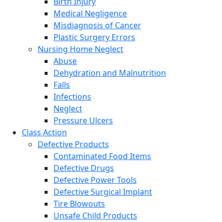
Birth Injury
Medical Negligence
Misdiagnosis of Cancer
Plastic Surgery Errors
Nursing Home Neglect
Abuse
Dehydration and Malnutrition
Falls
Infections
Neglect
Pressure Ulcers
Class Action
Defective Products
Contaminated Food Items
Defective Drugs
Defective Power Tools
Defective Surgical Implant
Tire Blowouts
Unsafe Child Products