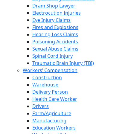
Dram Shop Lawyer
Electrocution Injuries
Eye Injury Claims
Fires and Explosions
Hearing Loss Claims
Poisoning Accidents
Sexual Abuse Claims
Spinal Cord Injury
Traumatic Brain Injury (TBI)
Workers’ Compensation
Construction
Warehouse
Delivery Person
Health Care Worker
Drivers
Farm/Agriculture
Manufacturing
Education Workers