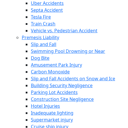
Uber Accidents
Septa Accident
Tesla Fire
Train Crash
Vehicle vs. Pedestrian Accident
Premesis Liability
Slip and Fall
Swimming Pool Drowning or Near
Dog Bite
Amusement Park Injury
Carbon Monoxide
Slip and Fall Accidents on Snow and Ice
Building Security Negligence
Parking Lot Accidents
Construction Site Negligence
Hotel Injuries
Inadequate lighting
Supermarket injury
Cruise ship injury