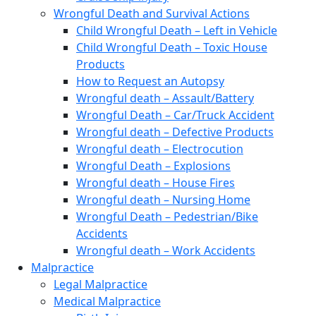
Wrongful Death and Survival Actions
Child Wrongful Death – Left in Vehicle
Child Wrongful Death – Toxic House
Products
How to Request an Autopsy
Wrongful death – Assault/Battery
Wrongful Death – Car/Truck Accident
Wrongful death – Defective Products
Wrongful death – Electrocution
Wrongful Death – Explosions
Wrongful death – House Fires
Wrongful death – Nursing Home
Wrongful Death – Pedestrian/Bike
Accidents
Wrongful death – Work Accidents
Malpractice
Legal Malpractice
Medical Malpractice