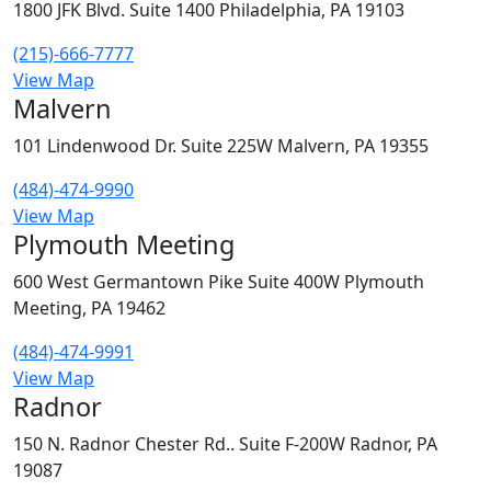
1800 JFK Blvd. Suite 1400 Philadelphia, PA 19103
(215)-666-7777
View Map
Malvern
101 Lindenwood Dr. Suite 225W Malvern, PA 19355
(484)-474-9990
View Map
Plymouth Meeting
600 West Germantown Pike Suite 400W Plymouth
Meeting, PA 19462
(484)-474-9991
View Map
Radnor
150 N. Radnor Chester Rd.. Suite F-200W Radnor, PA
19087