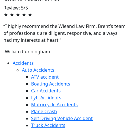
Review: 5/5
★ ★ ★ ★ ★
“I highly recommend the Wieand Law Firm. Brent’s team
of professionals are diligent, responsive, and always
had my interests at heart.”
-William Cunningham
Accidents
Auto Accidents
ATV accident
Boating Accidents
Car Accidents
Lyft Accidents
Motorcycle Accidents
Plane Crash
Self Driving Vehicle Accident
Truck Accidents