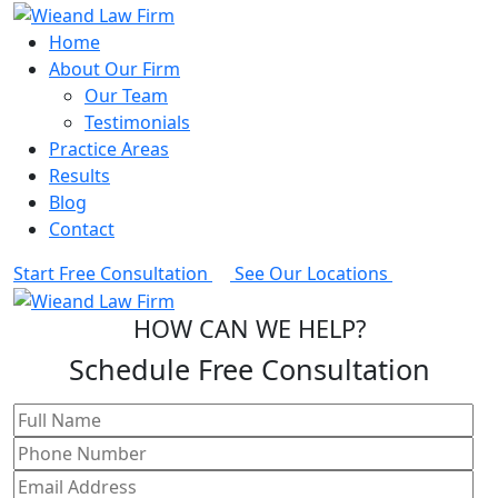
Home
About Our Firm
Our Team
Testimonials
Practice Areas
Results
Blog
Contact
Start Free Consultation
See Our Locations
HOW CAN WE HELP?
Schedule Free Consultation