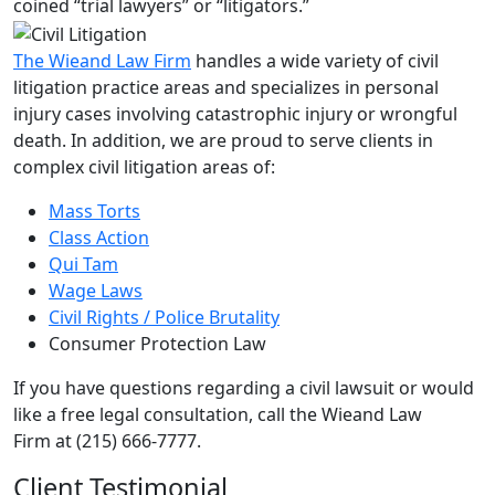
coined “trial lawyers” or “litigators.”
The Wieand Law Firm
handles a wide variety of civil
litigation practice areas and specializes in personal
injury cases involving catastrophic injury or wrongful
death. In addition, we are proud to serve clients in
complex civil litigation areas of:
Mass Torts
Class Action
Qui Tam
Wage Laws
Civil Rights / Police Brutality
Consumer Protection Law
If you have questions regarding a civil lawsuit or would
like a free legal consultation, call the Wieand Law
Firm at (215) 666-7777.
Client Testimonial