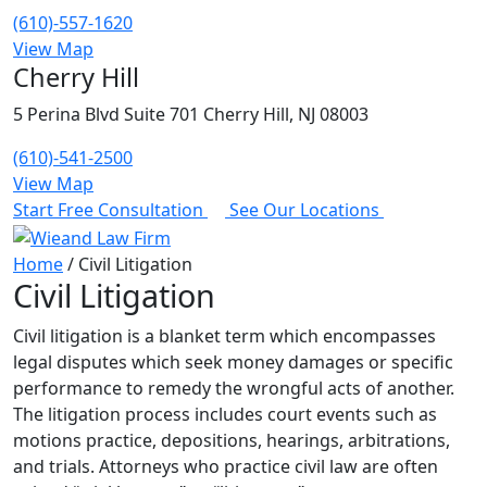
(610)-557-1620
View Map
Cherry Hill
5 Perina Blvd Suite 701 Cherry Hill, NJ 08003
(610)-541-2500
View Map
Start Free Consultation
See Our Locations
Home
/
Civil Litigation
Civil Litigation
Civil litigation is a blanket term which encompasses
legal disputes which seek money damages or specific
performance to remedy the wrongful acts of another.
The litigation process includes court events such as
motions practice, depositions, hearings, arbitrations,
and trials. Attorneys who practice civil law are often