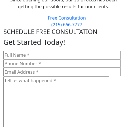
getting the possible results for our clients.
Free Consultation
(215) 666-7777
SCHEDULE FREE CONSULTATION
Get Started Today!