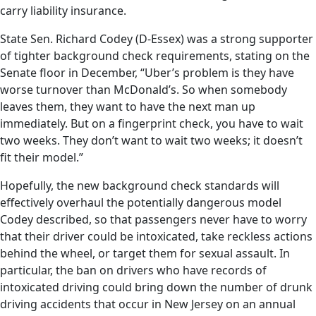
carry liability insurance.
State Sen. Richard Codey (D-Essex) was a strong supporter
of tighter background check requirements, stating on the
Senate floor in December, “Uber’s problem is they have
worse turnover than McDonald’s. So when somebody
leaves them, they want to have the next man up
immediately. But on a fingerprint check, you have to wait
two weeks. They don’t want to wait two weeks; it doesn’t
fit their model.”
Hopefully, the new background check standards will
effectively overhaul the potentially dangerous model
Codey described, so that passengers never have to worry
that their driver could be intoxicated, take reckless actions
behind the wheel, or target them for sexual assault. In
particular, the ban on drivers who have records of
intoxicated driving could bring down the number of drunk
driving accidents that occur in New Jersey on an annual