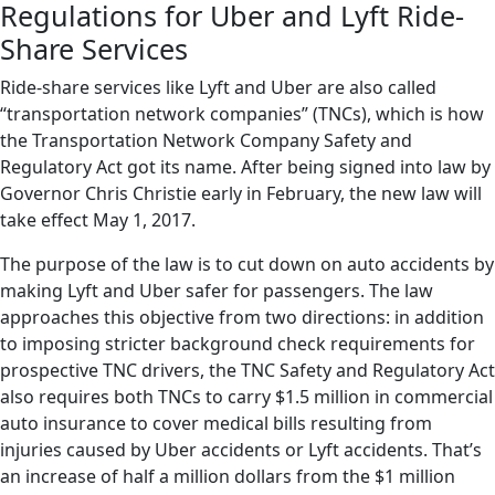
Regulations for Uber and Lyft Ride-
Share Services
Ride-share services like Lyft and Uber are also called
“transportation network companies” (TNCs), which is how
the Transportation Network Company Safety and
Regulatory Act got its name. After being signed into law by
Governor Chris Christie early in February, the new law will
take effect May 1, 2017.
The purpose of the law is to cut down on auto accidents by
making Lyft and Uber safer for passengers. The law
approaches this objective from two directions: in addition
to imposing stricter background check requirements for
prospective TNC drivers, the TNC Safety and Regulatory Act
also requires both TNCs to carry $1.5 million in commercial
auto insurance to cover medical bills resulting from
injuries caused by Uber accidents or Lyft accidents. That’s
an increase of half a million dollars from the $1 million