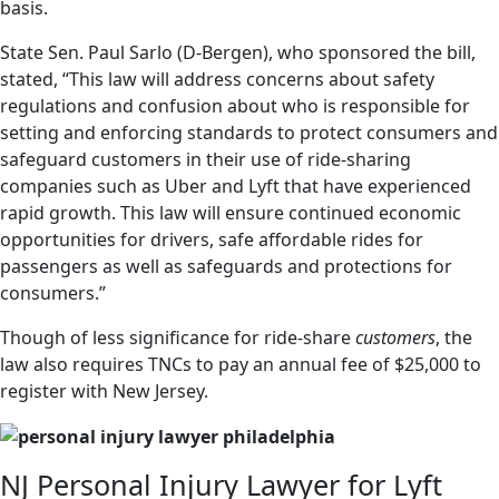
basis.
State Sen. Paul Sarlo (D-Bergen), who sponsored the bill,
stated, “This law will address concerns about safety
regulations and confusion about who is responsible for
setting and enforcing standards to protect consumers and
safeguard customers in their use of ride-sharing
companies such as Uber and Lyft that have experienced
rapid growth. This law will ensure continued economic
opportunities for drivers, safe affordable rides for
passengers as well as safeguards and protections for
consumers.”
Though of less significance for ride-share
customers
, the
law also requires TNCs to pay an annual fee of $25,000 to
register with New Jersey.
NJ Personal Injury Lawyer for Lyft