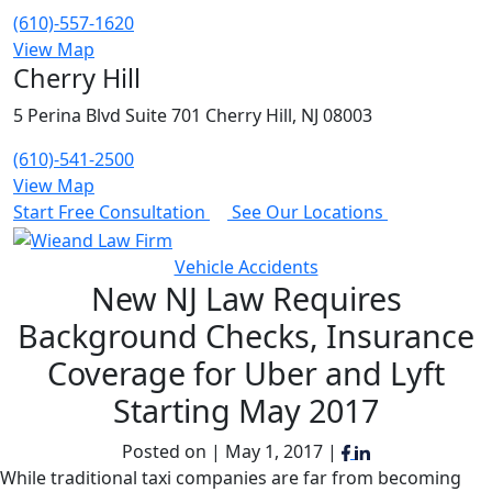
(610)-557-1620
View Map
Cherry Hill
5 Perina Blvd Suite 701 Cherry Hill, NJ 08003
(610)-541-2500
View Map
Start Free Consultation
See Our Locations
Vehicle Accidents
New NJ Law Requires
Background Checks, Insurance
Coverage for Uber and Lyft
Starting May 2017
Posted on | May 1, 2017 |
While traditional taxi companies are far from becoming