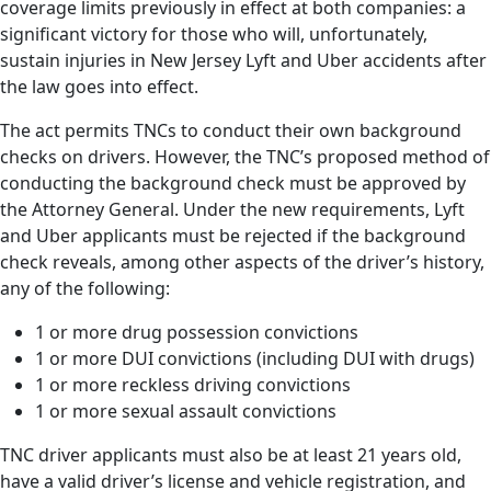
coverage limits previously in effect at both companies: a
significant victory for those who will, unfortunately,
sustain injuries in New Jersey Lyft and Uber accidents after
the law goes into effect.
The act permits TNCs to conduct their own background
checks on drivers. However, the TNC’s proposed method of
conducting the background check must be approved by
the Attorney General. Under the new requirements, Lyft
and Uber applicants must be rejected if the background
check reveals, among other aspects of the driver’s history,
any of the following:
1 or more drug possession convictions
1 or more DUI convictions (including DUI with drugs)
1 or more reckless driving convictions
1 or more sexual assault convictions
TNC driver applicants must also be at least 21 years old,
have a valid driver’s license and vehicle registration, and