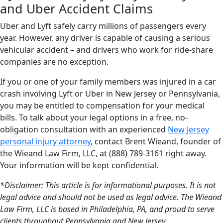
and Uber Accident Claims
Uber and Lyft safely carry millions of passengers every
year. However, any driver is capable of causing a serious
vehicular accident – and drivers who work for ride-share
companies are no exception.
If you or one of your family members was injured in a car
crash involving Lyft or Uber in New Jersey or Pennsylvania,
you may be entitled to compensation for your medical
bills. To talk about your legal options in a free, no-
obligation consultation with an experienced
New Jersey
personal injury attorney
, contact Brent Wieand, founder of
the Wieand Law Firm, LLC, at (888) 789-3161 right away.
Your information will be kept confidential.
*Disclaimer: This article is for informational purposes. It is not
legal advice and should not be used as legal advice. The Wieand
Law Firm, LLC is based in Philadelphia, PA, and proud to serve
clients throughout Pennsylvania and New Jersey.