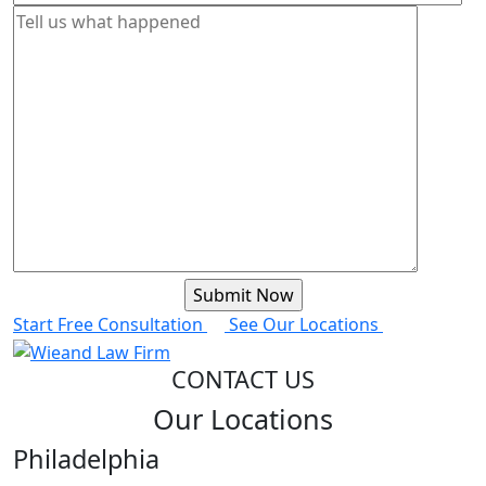
Start Free Consultation
See Our Locations
CONTACT US
Our Locations
Philadelphia