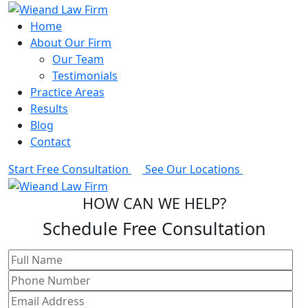
Home
About Our Firm
Our Team
Testimonials
Practice Areas
Results
Blog
Contact
Start Free Consultation
See Our Locations
HOW CAN WE HELP?
Schedule Free Consultation