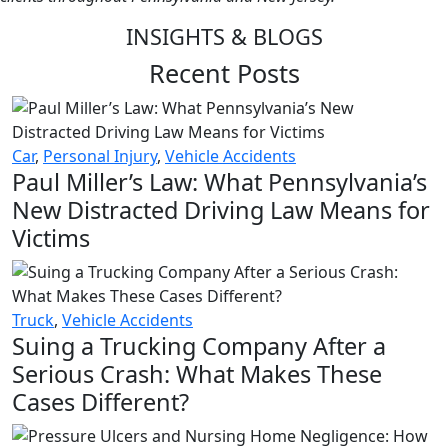
INSIGHTS & BLOGS
Recent Posts
Car
,
Personal Injury
,
Vehicle Accidents
Paul Miller’s Law: What Pennsylvania’s
New Distracted Driving Law Means for
Victims
Truck
,
Vehicle Accidents
Suing a Trucking Company After a
Serious Crash: What Makes These
Cases Different?