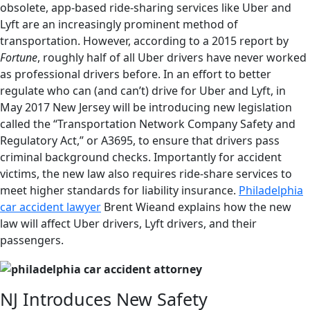
obsolete, app-based ride-sharing services like Uber and
Lyft are an increasingly prominent method of
transportation. However, according to a 2015 report by
Fortune
, roughly half of all Uber drivers have never worked
as professional drivers before. In an effort to better
regulate who can (and can’t) drive for Uber and Lyft, in
May 2017 New Jersey will be introducing new legislation
called the “Transportation Network Company Safety and
Regulatory Act,” or A3695, to ensure that drivers pass
criminal background checks. Importantly for accident
victims, the new law also requires ride-share services to
meet higher standards for liability insurance.
Philadelphia
car accident lawyer
Brent Wieand explains how the new
law will affect Uber drivers, Lyft drivers, and their
passengers.
NJ Introduces New Safety