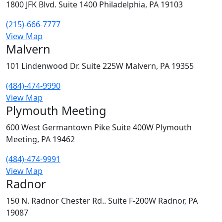
1800 JFK Blvd. Suite 1400 Philadelphia, PA 19103
(215)-666-7777
View Map
Malvern
101 Lindenwood Dr. Suite 225W Malvern, PA 19355
(484)-474-9990
View Map
Plymouth Meeting
600 West Germantown Pike Suite 400W Plymouth
Meeting, PA 19462
(484)-474-9991
View Map
Radnor
150 N. Radnor Chester Rd.. Suite F-200W Radnor, PA
19087