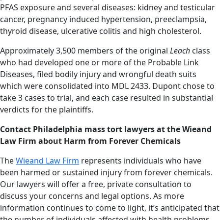
PFAS exposure and several diseases: kidney and testicular
cancer, pregnancy induced hypertension, preeclampsia,
thyroid disease, ulcerative colitis and high cholesterol.
Approximately 3,500 members of the original
Leach
class
who had developed one or more of the Probable Link
Diseases, filed bodily injury and wrongful death suits
which were consolidated into MDL 2433. Dupont chose to
take 3 cases to trial, and each case resulted in substantial
verdicts for the plaintiffs.
Contact Philadelphia mass tort lawyers at the Wieand
Law Firm about Harm from Forever Chemicals
The
Wieand Law Firm
represents individuals who have
been harmed or sustained injury from forever chemicals.
Our lawyers will offer a free, private consultation to
discuss your concerns and legal options. As more
information continues to come to light, it’s anticipated that
the number of individuals affected with health problems