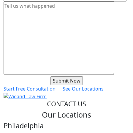
Start Free Consultation
See Our Locations
CONTACT US
Our Locations
Philadelphia