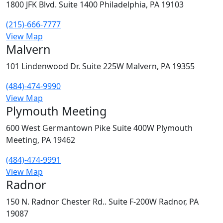
1800 JFK Blvd. Suite 1400 Philadelphia, PA 19103
(215)-666-7777
View Map
Malvern
101 Lindenwood Dr. Suite 225W Malvern, PA 19355
(484)-474-9990
View Map
Plymouth Meeting
600 West Germantown Pike Suite 400W Plymouth
Meeting, PA 19462
(484)-474-9991
View Map
Radnor
150 N. Radnor Chester Rd.. Suite F-200W Radnor, PA
19087