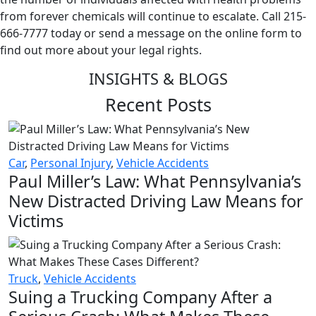
from forever chemicals will continue to escalate. Call 215-
666-7777 today or send a message on the online form to
find out more about your legal rights.
INSIGHTS & BLOGS
Recent Posts
Car
,
Personal Injury
,
Vehicle Accidents
Paul Miller’s Law: What Pennsylvania’s
New Distracted Driving Law Means for
Victims
Truck
,
Vehicle Accidents
Suing a Trucking Company After a