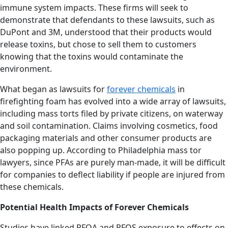
immune system impacts. These firms will seek to
demonstrate that defendants to these lawsuits, such as
DuPont and 3M, understood that their products would
release toxins, but chose to sell them to customers
knowing that the toxins would contaminate the
environment.
What began as lawsuits for
forever chemicals
in
firefighting foam has evolved into a wide array of lawsuits,
including mass torts filed by private citizens, on waterway
and soil contamination. Claims involving cosmetics, food
packaging materials and other consumer products are
also popping up. According to Philadelphia mass tor
lawyers, since PFAs are purely man-made, it will be difficult
for companies to deflect liability if people are injured from
these chemicals.
Potential Health Impacts of Forever Chemicals
Studies have linked PFOA and PFOS exposure to effects on