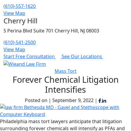
(610)-557-1620
View Map
Cherry Hill
5 Perina Blvd Suite 701 Cherry Hill, NJ 08003
(610)-541-2500
View Map
Start Free Consultation
See Our Locations
Mass Tort
Forever Chemical Litigation
Intensifies
Posted on | September 9, 2022 |
Philadelphia mass tort lawyers anticipate that litigation
surrounding forever chemicals will intensify as PFAs and