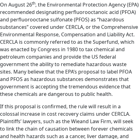
th
On August 26
, the Environmental Protection Agency (EPA)
recommended designating perfluorooctanoic acid (PFOA)
and perfluorooctane sulfonate (PFOS) as “hazardous
substances” covered under CERCLA, or the Comprehensive
Environmental Response, Compensation and Liability Act.
CERCLA is commonly referred to as the Superfund, which
was enacted by Congress in 1980 to tax chemical and
petroleum companies and provide the US federal
government the ability to remediate hazardous waste
sites. Many believe that the EPA’s proposal to label PFOA
and PFOS as hazardous substances demonstrates that
government is accepting the tremendous evidence that
these chemicals are dangerous to public health.
If this proposal is confirmed, the rule will result in a
colossal increase in cost recovery claims under CERCLA.
Plaintiffs’ lawyers, such as the Wieand Law Firm, will seek
to link the chain of causation between forever chemicals
and health hazards such as a cancer, liver damage, and