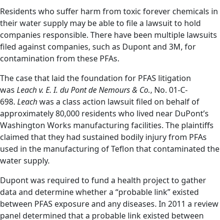
Residents who suffer harm from toxic forever chemicals in
their water supply may be able to file a lawsuit to hold
companies responsible. There have been multiple lawsuits
filed against companies, such as Dupont and 3M, for
contamination from these PFAs.
The case that laid the foundation for PFAS litigation
was
Leach v. E. I. du Pont de Nemours & Co.
, No. 01-C-
698.
Leach
was a class action lawsuit filed on behalf of
approximately 80,000 residents who lived near DuPont’s
Washington Works manufacturing facilities. The plaintiffs
claimed that they had sustained bodily injury from PFAs
used in the manufacturing of Teflon that contaminated the
water supply.
Dupont was required to fund a health project to gather
data and determine whether a “probable link” existed
between PFAS exposure and any diseases. In 2011 a review
panel determined that a probable link existed between