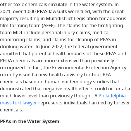
other toxic chemicals circulate in the water system. In
2021, over 1,000 PFAS lawsuits were filed, with the great
majority resulting in Multidistrict Legislation for aqueous
film forming foam (AFFF). The claims for the firefighting
foam MDL include personal injury claims, medical
monitoring claims, and claims for cleanup of PFAS in
drinking water. In June 2022, the federal government
admitted that potential health impacts of these PFAS and
PFOA chemicals are more extensive than previously
recognized. In fact, the Environmental Protection Agency
recently issued a new health advisory for four PFA
chemicals based on human epidemiology studies that
demonstrated that negative health effects could occur at a
much lower level than previously thought. A
Philadelphia
mass tort lawyer
represents individuals harmed by forever
chemicals.
PFAs in the Water System