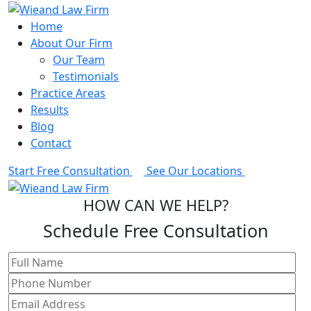
Home
About Our Firm
Our Team
Testimonials
Practice Areas
Results
Blog
Contact
Start Free Consultation
See Our Locations
HOW CAN WE HELP?
Schedule Free Consultation