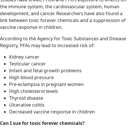
the immune system, the cardiovascular system, human
development, and cancer. Researchers have also found a
link between toxic forever chemicals and a suppression of
vaccine response in children.
According to the Agency for Toxic Substances and Disease
Registry, PFAs may lead to increased risk of:
Kidney cancer
Testicular cancer
Infant and fetal growth problems
High blood pressure
Pre-eclampsia in pregnant women
High cholesterol levels
Thyroid disease
Ulcerative colitis
Decreased vaccine response in children
Can I sue for toxic forever chemicals?