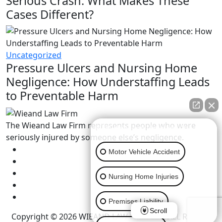
Serious Crash: What Makes These
Cases Different?
Uncategorized
Pressure Ulcers and Nursing Home
Negligence: How Understaffing Leads
to Preventable Harm
The Wieand Law Firm represents people who were
👋🏼 How can I help you?
seriously injured by someone else’s negligence.
Motor Vehicle Accident
Nursing Home Injuries
Premises Liability
Scroll
Copyright © 2026 WIEAND LAW FIRM LLC. ALL RIGHTS