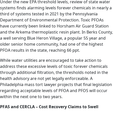
Under the new EPA threshold levels, review of state water
systems finds alarming levels forever chemicals in nearly a
third of systems tested in 2021 by the Pennsylvania
Department of Environmental Protection. Toxic PFOAs
have currently been linked to Horsham Air Guard Station
and the Arkema thermoplastic resin plant. In Berks County,
a well serving Blue Heron Village, a popular 55 year and
older senior home community, had one of the highest
PFOA results in the state, reaching 66 ppt.
While water utilities are encouraged to take action to
address these excessive levels of toxic forever chemicals
through additional filtration, the thresholds noted in the
health advisory are not yet legally enforceable. A
Philadelphia mass tort lawyer projects that final legislation
regarding acceptable levels of PFOA and PFOS will occur
within the next one to two years.
PFAS and CERCLA – Cost Recovery Claims to Swell